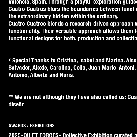
Valencia, Spain. Through a playful exploration guide
Cuatro Cuatros blurs the boundaries between functi
the extraordinary hidden within the ordinary.
Cuatro Cuatros blends a research-driven approach 
functionality. Their versatile approach allows them 
functional designs for both, production and collectib
/ Special Thanks to Cristina, Isabel and Marina. Also
Salvador, Alexis, Carolina, Celia, Juan Mario, Antoni,
Antonio, Alberto and Núria.
** We are not although they have also called us: Cua
diseño.
AWARDS / EXHIBITIONS
2025
«QUIET FORCES» Collective Exhibition curated