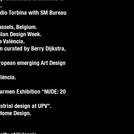
.
udio Torbina with SM Bureau
ussels, Belgium.
Milan Design Week.
e València.
on curated by Berry Dijkstra,
uropean emerging Art Design
lència.
armen Exhibition “NUDE: 20
strial design at UPV”.
Home Design.