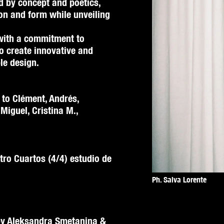
d by concept and poetics,
on and form while unveiling
with a commitment to
to create innovative and
le design.
 to Clément, Andrés,
 Miguel, Cristina M.,
tro Cuartos (4/4) estudio de
Ph. Salva Lorente
 by Aleksandra Smetanina &