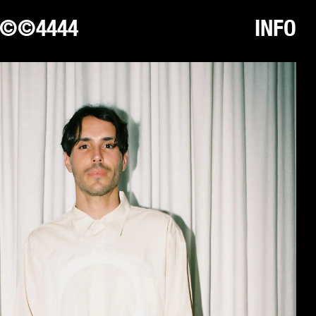
©©4444
INFO