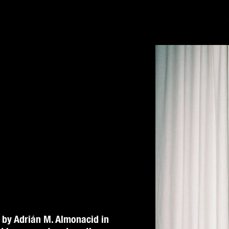
 by Adrián M. Almonacid in