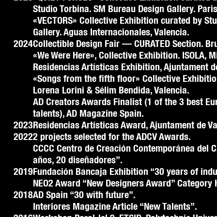
Studio Torbina. SM Bureau Design Gallery. Paris
«VECTORS» Collective Exhibition curated by St
Gallery. Aguas Internacionales, Valencia.
2024
Collectible Design Fair — CURATED Section. Br
«We Were Here», Collective Exhibition. ISOLA, 
Residencias Artísticas Exhibition, Ajuntament d
«Songs from the fifth floor» Collective Exhibiti
Lorena Lorini & Sélim Bendida, Valencia.
AD Creators Awards Finalist (1 of the 3 best E
talents), AD Magazine Spain.
2023
Residencias Artísticas Award, Ajuntament de Va
2022
2 projects selected for the ADCV Awards.
CCCC Centro de Creación Contemporánea del C
años, 20 diseñadores”.
2019
Fundación Bancaja Exhibition “30 years of indu
NEO2 Award “New Designers Award” Category 
2018
AD Spain “30 with future”.
Interiores Magazine Article “New Talents”.