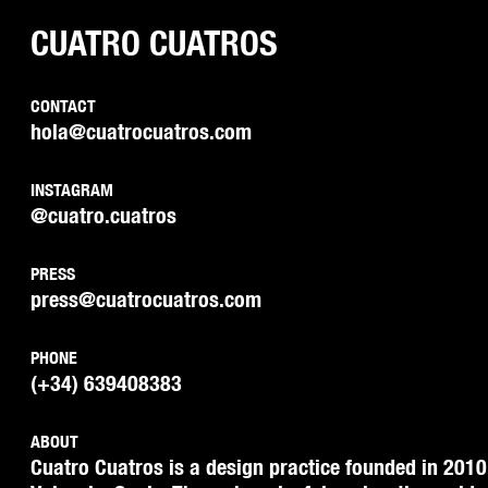
CUATRO CUATROS
CONTACT
hola@cuatrocuatros.com
INSTAGRAM
@cuatro.cuatros
PRESS
press@cuatrocuatros.com
PHONE
(+34) 639408383
ABOUT
Cuatro Cuatros is a design practice founded in 2010