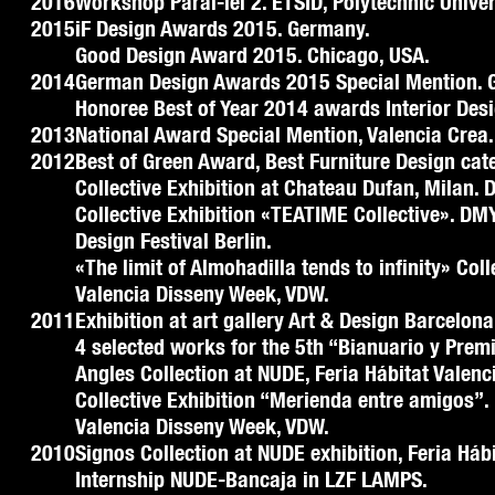
2016
Workshop Paral-lel 2. ETSID, Polytechnic Univer
2015
iF Design Awards 2015. Germany.
Good Design Award 2015. Chicago, USA.
2014
German Design Awards 2015 Special Mention. 
Honoree Best of Year 2014 awards Interior Des
2013
National Award Special Mention, Valencia Crea.
2012
Best of Green Award, Best Furniture Design cat
Collective Exhibition at Chateau Dufan, Milan. 
Collective Exhibition «TEATIME Collective». DMY
Design Festival Berlin.
«The limit of Almohadilla tends to infinity» Col
Valencia Disseny Week, VDW.
2011
Exhibition at art gallery Art & Design Barcelona
4 selected works for the 5th “Bianuario y Prem
Angles Collection at NUDE, Feria Hábitat Valenc
Collective Exhibition “Merienda entre amigos”.
Valencia Disseny Week, VDW.
2010
Signos Collection at NUDE exhibition, Feria Hábi
Internship NUDE-Bancaja in LZF LAMPS.