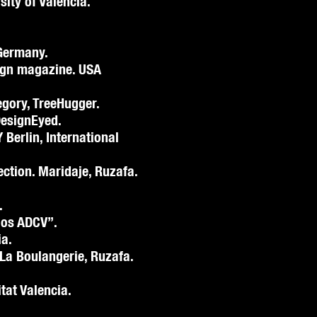
sity of Valencia.
Germany.
ign magazine. USA
egory, TreeHugger.
DesignEyed.
 Berlin, International
lection. Maridaje, Ruzafa.
.
ios ADCV”.
ia.
 La Boulangerie, Ruzafa.
tat Valencia.